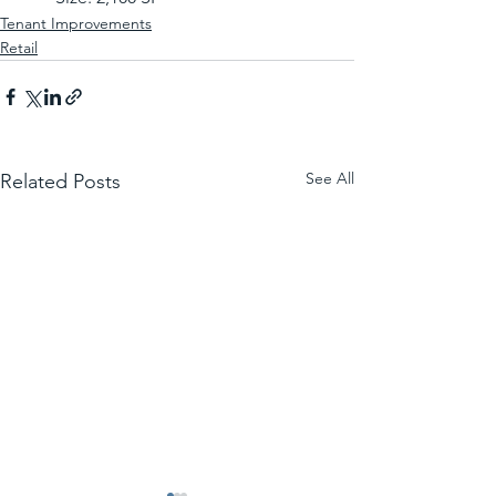
Tenant Improvements
Retail
See All
Related Posts