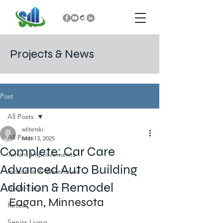
Projects & News
Post
All Posts
wliterski
All Posts
Mar 13, 2025
Complete: Car Care
Tenant Improvements
Advanced Auto Building
Industrial & Warehouse
Addition & Remodel
Healthcare
Eagan, Minnesota
Retail
Senior Living