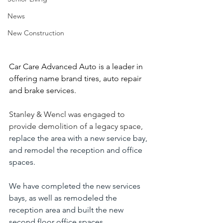
News
New Construction
Car Care Advanced Auto is a leader in 
offering name brand tires, auto repair 
and brake services.
Stanley & Wencl was engaged to 
provide demolition of a legacy space,
replace the area with a new service bay, 
and remodel the reception and office 
spaces.
We have completed the new services 
bays, as well as remodeled the 
reception area and built the new 
second floor office spaces. 