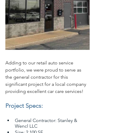
Adding to our retail auto service 
portfolio, we were proud to serve as 
the general contractor for this 
significant project for a local company 
providing excellent car care services!
Project Specs:
General Contractor: Stanley & 
Wencl LLC
Size: 2,100 SF