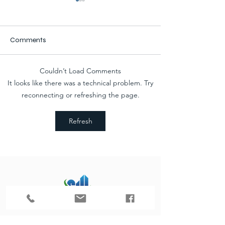
Comments
Couldn’t Load Comments
Progress II: Car Care
Progress: Car Ca
It looks like there was a technical problem. Try
Advanced Auto Building
Advanced Auto B
reconnecting or refreshing the page.
Addition & Remodel
Addition & Remo
Refresh