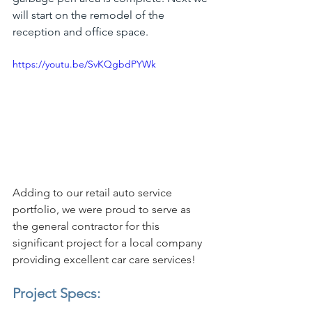
will start on the remodel of the 
reception and office space.
https://youtu.be/SvKQgbdPYWk
Adding to our retail auto service 
portfolio, we were proud to serve as 
the general contractor for this 
significant project for a local company 
providing excellent car care services!
Project Specs: