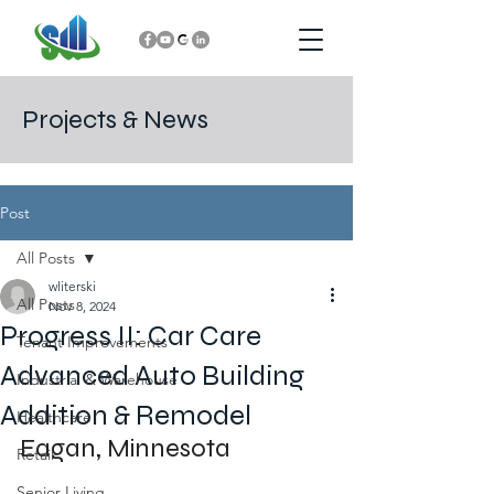
Projects & News
Post
All Posts
wliterski
All Posts
Nov 8, 2024
Progress II: Car Care
Tenant Improvements
Advanced Auto Building
Industrial & Warehouse
Addition & Remodel
Healthcare
Eagan, Minnesota
Retail
Senior Living