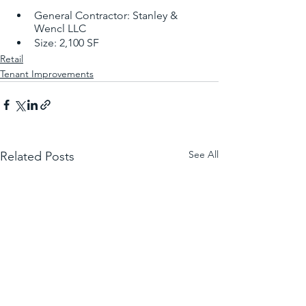
General Contractor: Stanley & 
Wencl LLC
Size: 2,100 SF
Retail
Tenant Improvements
See All
Related Posts