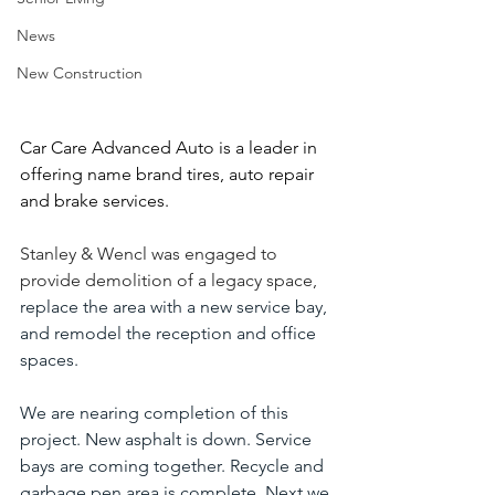
News
New Construction
Car Care Advanced Auto is a leader in 
offering name brand tires, auto repair 
and brake services.
Stanley & Wencl was engaged to 
provide demolition of a legacy space,
replace the area with a new service bay, 
and remodel the reception and office 
spaces.
We are nearing completion of this 
project. New asphalt is down. Service 
bays are coming together. Recycle and 
garbage pen area is complete. Next we 