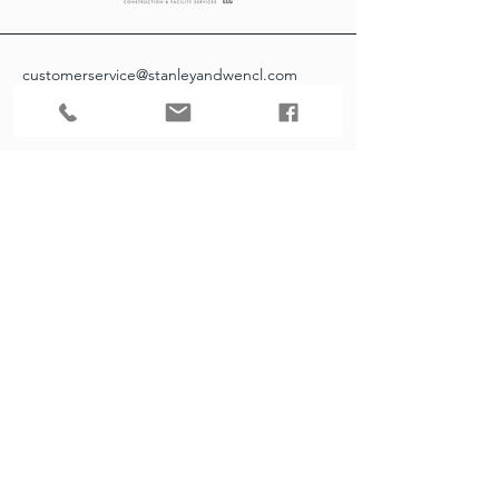
customerservice@stanleyandwencl.com
952-226-1100
16151 Main Ave SE Suite 1
Prior Lake, MN 55372
Contact Info
Our customer service team is here to
answer any questions, please use this form
or contact us directly via email or phone.
First Name