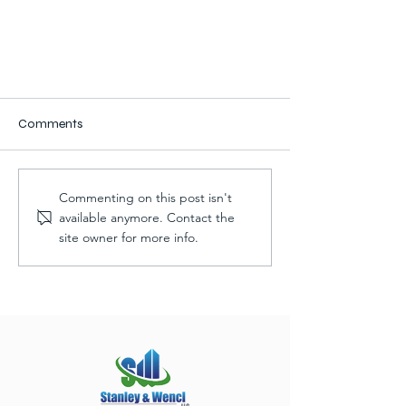
Comments
Commenting on this post isn't
available anymore. Contact the
site owner for more info.
Progress: Car Care Advanced
Auto Building Addition & Remodel