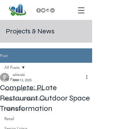
Projects & News
Post
All Posts
wliterski
All Posts
Mar 13, 2025
Complete: PLate
Tenant Improvements
Restaurant Outdoor Space
Industrial & Warehouse
Transformation
Healthcare
Retail
Senior Living