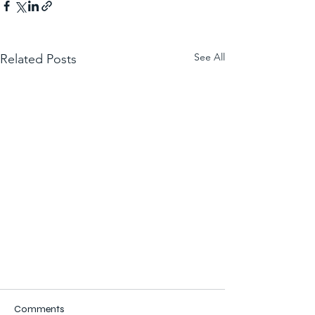
See All
Related Posts
Comments