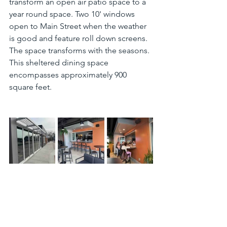
transform an open air patio space to a 
year round space. Two 10' windows 
open to Main Street when the weather 
is good and feature roll down screens. 
The space transforms with the seasons. 
This sheltered dining space 
encompasses approximately 900 
square feet.