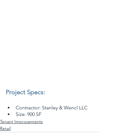
Project Specs:
Contractor: Stanley & Wencl LLC
Size: 900 SF
Tenant Improvements
Retail