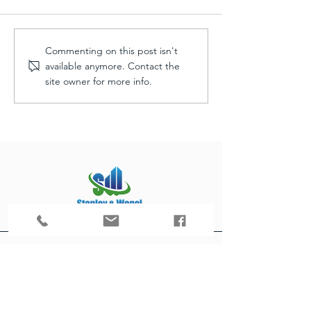
Commenting on this post isn't
available anymore. Contact the
site owner for more info.
Progress: PLate Restaurant
Outdoor Space Transformation
customerservice@stanleyandwencl.com
952-226-1100
16151 Main Ave SE Suite 1