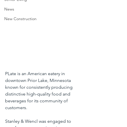
News
New Construction
PLate is an American eatery in 
downtown Prior Lake, Minnesota 
known for consistently producing 
distinctive high-quality food and 
beverages for its community of 
customers.
Stanley & Wencl was engaged to 