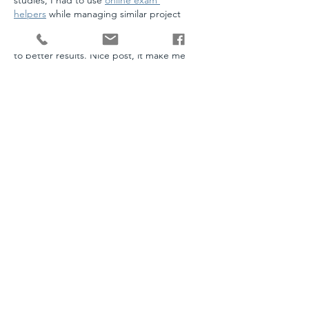
studies, I had to use 
online exam 
helpers
 while managing similar project 
work, and it was not easy to balance both. 
This post shows how proper planning leads 
to better results. Nice post, it make me 
smile.
Like
Reply
customerservice@stanleyandwencl.com
952-226-1100
16151 Main Ave SE Suite 1