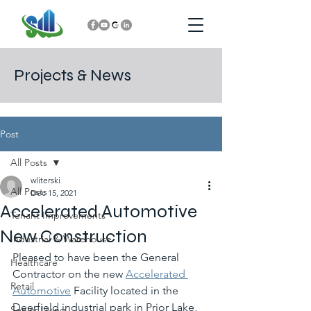
Projects & News
Post
All Posts
wliterski
All Posts
Dec 15, 2021
Accelerated Automotive
Tenant Improvements
New Construction
Industrial & Warehouse
Pleased to have been the General 
Healthcare
Contractor on the new 
Accelerated 
Retail
Automotive
 Facility located in the 
Deerfield industrial park in Prior Lake, 
Senior Living