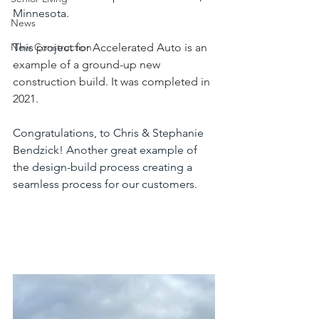
Minnesota.
News
New Construction
This project for 
Accelerated Auto is an 
example of a ground-up new 
construction build. It was completed in 
2021.
Congratulations, to Chris & Stephanie 
Bendzick! Another great example of 
the design-build process creating a 
seamless process for our customers.