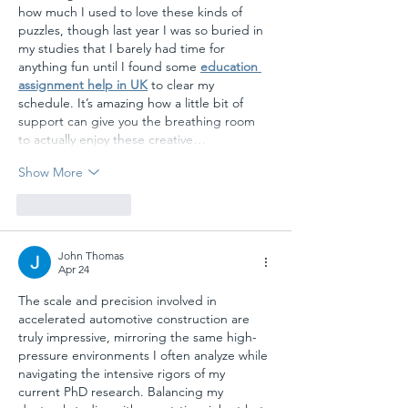
how much I used to love these kinds of 
puzzles, though last year I was so buried in 
my studies that I barely had time for 
anything fun until I found some 
education 
assignment help in UK
 to clear my 
schedule. It’s amazing how a little bit of 
support can give you the breathing room 
to actually enjoy these creative…
Show More
Like
Reply
John Thomas
Apr 24
The scale and precision involved in 
accelerated automotive construction are 
truly impressive, mirroring the same high-
pressure environments I often analyze while 
navigating the intensive rigors of my 
current PhD research. Balancing my 