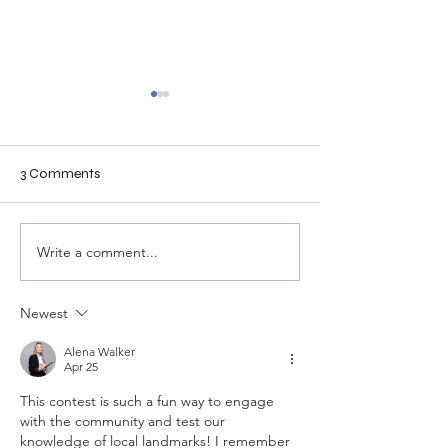
3 Comments
Write a comment...
New Stanley & Wencl
Prior Lake Resid
Offices
Lauren Fries Na
Winner of Buildi
Newest
Contest
Alena Walker
Apr 25
This contest is such a fun way to engage 
with the community and test our 
knowledge of local landmarks! I remember 