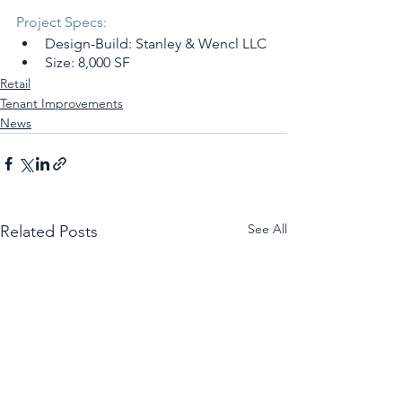
Project Specs:
Design-Build: Stanley & Wencl LLC
Size: 8,000 SF
Retail
Tenant Improvements
News
See All
Related Posts