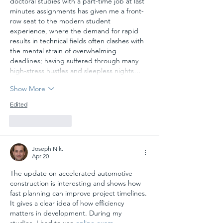
doctoral studies with a part-time job at last 
minutes assignments has given me a front-
row seat to the modern student 
experience, where the demand for rapid 
results in technical fields often clashes with 
the mental strain of overwhelming 
deadlines; having suffered through many 
high-stress hustles and sleepless nights…
Show More
Edited
Like
Reply
Joseph Nik.
Apr 20
The update on accelerated automotive 
construction is interesting and shows how 
fast planning can improve project timelines. 
It gives a clear idea of how efficiency 
matters in development. During my 